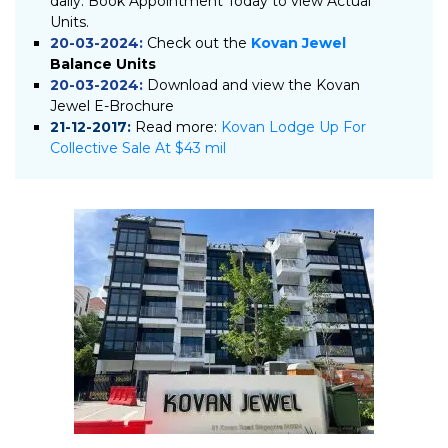
daily. Book Appointment Today to view Actual
Units.
20-03-2024:
Check out the
Kovan Jewel
Balance Units
20-03-2024:
Download and view the Kovan
Jewel E-Brochure
21-12-2017:
Read more:
Kovan Lodge Up For
Collective Sale At $43 mil