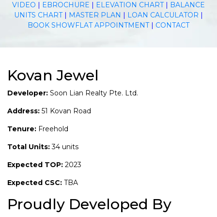
VIDEO
|
EBROCHURE
|
ELEVATION CHART
|
BALANCE
UNITS CHART
|
MASTER PLAN
|
LOAN CALCULATOR
|
BOOK SHOWFLAT APPOINTMENT
|
CONTACT
Kovan Jewel
Developer:
Soon Lian Realty Pte. Ltd.
Address:
51 Kovan Road
Tenure:
Freehold
Total Units:
34 units
Expected TOP:
2023
Expected CSC:
TBA
Proudly Developed By