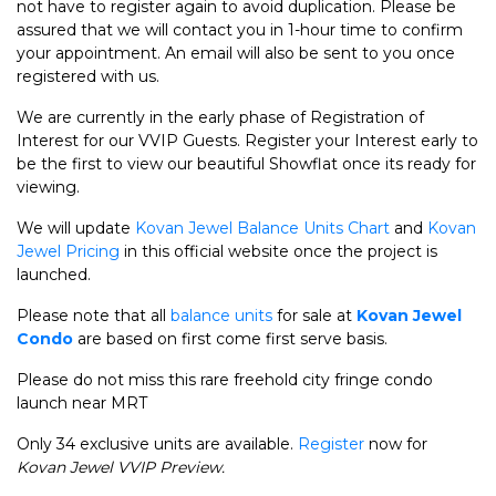
not have to register again to avoid duplication. Please be
assured that we will contact you in 1-hour time to confirm
your appointment. An email will also be sent to you once
registered with us.
We are currently in the early phase of Registration of
Interest for our VVIP Guests. Register your Interest early to
be the first to view our beautiful Showflat once its ready for
viewing.
We will update
Kovan Jewel Balance Units Chart
and
Kovan
Jewel Pricing
in this official website once the project is
launched.
Please note that all
balance units
for sale at
Kovan Jewel
Condo
are based on first come first serve basis.
Please do not miss this rare freehold city fringe condo
launch near MRT
Only 34 exclusive units are available.
Register
now for
Kovan Jewel VVIP Preview.