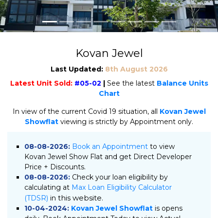
Kovan Jewel
Last Updated:
8th August 2026
Latest Unit Sold:
#05-02
|
See the latest
Balance Units
Chart
In view of the current Covid 19 situation, all
Kovan Jewel
Showflat
viewing is strictly by Appointment only.
08-08-2026:
Book an Appointment
to view
Kovan Jewel Show Flat and get Direct Developer
Price + Discounts.
08-08-2026:
Check your loan eligibility by
calculating at
Max Loan Eligibility Calculator
this website.
(TDSR)
in
10-04-2024:
Kovan Jewel Showflat
is opens