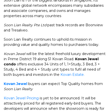
Soon Lian is 1 of the biggest landlords in Singapore, Its
extensive global network encompasses many subsidiaries
and associate companies, and owns and manages
properties across many countries
Soon Lian Realty Pte Ltd
past track records are Boonview
and Tresalveo.
Soon Lian Realty continues to uphold its mission in
providing value and quality homes to purchasers today.
Kovan Jewel
will be the latest freehold luxury development
in Prime District 19 along 51 Kovan Road.
Kovan Jewel
condo
offers exclusive 34 Units of 1, 1+Study, 3 Bed, 3 +
Study, 4 Bed and 4 + Study unit types to fufil all need of
both buyers and investors in the
Kovan Estate.
Kovan Jewel
buyers can expect Top Quality homes from
Soon Lian Realty
Kovan Jewel Pricing
is yet to be announced. It will be
attractively priced for all registered early-bird buyers. The
developers will announce when the showroom is ready for