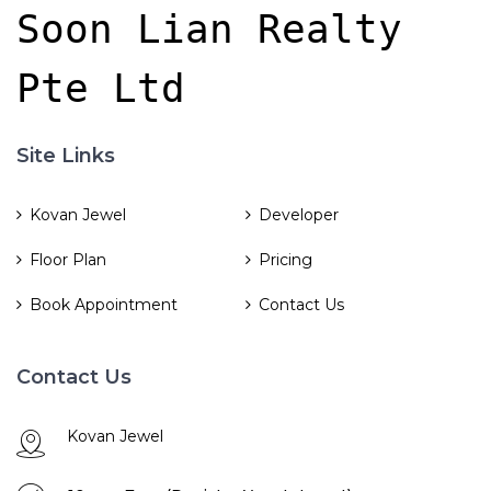
Soon Lian Realty 
Pte Ltd
Site Links
Kovan Jewel
Developer
Floor Plan
Pricing
Book Appointment
Contact Us
Contact Us
Kovan Jewel