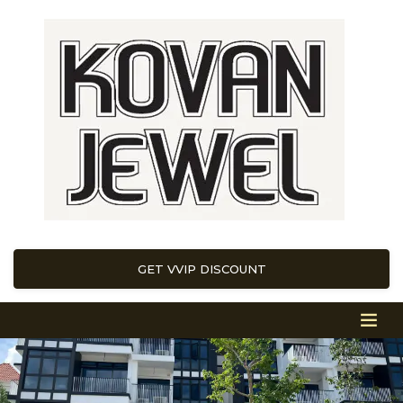
GET VVIP DISCOUNT