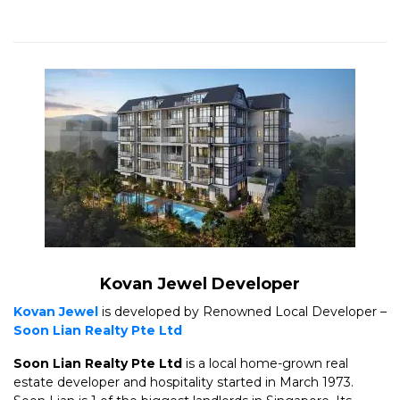
Kovan Jewel Developer
Kovan Jewel
is developed by Renowned Local Developer –
Soon Lian Realty Pte Ltd
Soon Lian Realty Pte Ltd
is a local home-grown real
estate developer and hospitality started in March 1973.