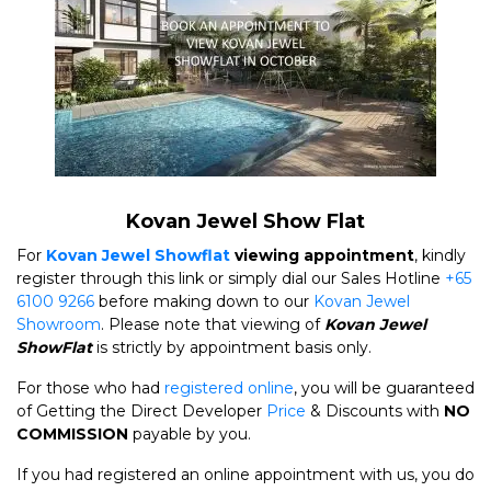
Kovan Jewel Show Flat
For
Kovan Jewel Showflat
viewing appointment
, kindly
register through this link or simply dial our Sales Hotline
+65
6100 9266
before making down to our
Kovan Jewel
Showroom
. Please note that viewing of
Kovan Jewel
ShowFlat
is strictly by appointment basis only.
For those who had
registered online
, you will be guaranteed
of Getting the Direct Developer
Price
& Discounts with
NO
COMMISSION
payable by you.
If you had registered an online appointment with us, you do