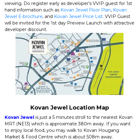
viewing. Do register early as developer’s VVIP guest for 1st
hand information such as
Kovan Jewel Floor Plan
,
Kovan
Jewel E-brochure
, and
Kovan Jewel Price List
. VVIP Guest
will be invited for the 1st day Preview Launch with attractive
developer discount.
Kovan Jewel Location Map
Kovan Jewel
is just a 5 minutes stroll to the nearest Kovan
MRT (NE13) which is approximate 380m away. If you want
to enjoy local food, you may walk to Kovan Hougang
Market & Food Centre which is about 508m away.