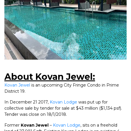
About Kovan Jewel:
Kovan Jewel
is an upcoming City Fringe Condo in Prime
District 19.
In December 21 2017,
Kovan Lodge
was put up for
collective sale by tender for sale at $43 million ($1,134 psf).
Tender was close on 18/1/2018.
Former
Kovan Jewel
–
Kovan Lodge
, sits on a freehold