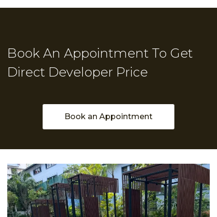
Book An Appointment To Get
Direct Developer Price
Book an Appointment