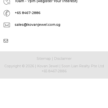
10am - 7pm (Register Your Interest)
+65 8467-2886
sales@kovanjewel.com.sg
Sitemap
|
Disclaimer
Copyright ©
2026 |
Kovan Jewel
|
Soon Lian Realty Pte Ltd
+65 8467-2886