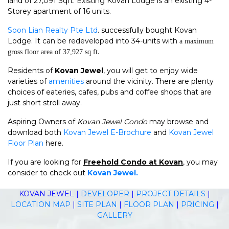
land of 27,091 Sqft. Existing Kovan Lodge is an existing 4-
Storey apartment of 16 units.
Soon Lian Realty Pte Ltd
. successfully bought Kovan
Lodge. It can be redeveloped into 34-units with
a maximum
.
gross floor area of 37,927 sq ft
Residents of
Kovan Jewel
, you will get to enjoy wide
varieties of
amenities
around the vicinity. There are plenty
choices of eateries, cafes, pubs and coffee shops that are
just short stroll away.
Aspiring Owners of
Kovan Jewel Condo
may browse and
download both
Kovan Jewel E-Brochure
and
Kovan Jewel
Floor Plan
here.
If you are looking for
Freehold Condo at Kovan
, you may
consider to check out
Kovan Jewel.
KOVAN JEWEL
|
DEVELOPER
|
PROJECT DETAILS
|
LOCATION MAP
|
SITE PLAN
|
FLOOR PLAN
|
PRICING
|
GALLERY