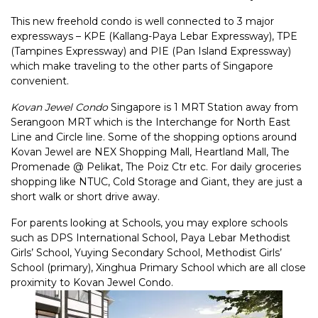
This new freehold condo is well connected to 3 major
expressways – KPE (Kallang-Paya Lebar Expressway), TPE
(Tampines Expressway) and PIE (Pan Island Expressway)
which make traveling to the other parts of Singapore
convenient.
Kovan Jewel Condo
Singapore is 1 MRT Station away from
Serangoon MRT which is the Interchange for North East
Line and Circle line. Some of the shopping options around
Kovan Jewel are NEX Shopping Mall, Heartland Mall, The
Promenade @ Pelikat, The Poiz Ctr etc. For daily groceries
shopping like NTUC, Cold Storage and Giant, they are just a
short walk or short drive away.
For parents looking at Schools, you may explore schools
such as DPS International School, Paya Lebar Methodist
Girls’ School, Yuying Secondary School, Methodist Girls’
School (primary), Xinghua Primary School which are all close
proximity to Kovan Jewel Condo.