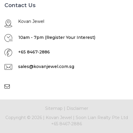
Contact Us
Kovan Jewel
10am - 7pm (Register Your Interest)
+65 8467-2886
sales@kovanjewel.com.sg
Sitemap
|
Disclaimer
Copyright ©
2026 |
Kovan Jewel
|
Soon Lian Realty Pte Ltd
+65 8467-2886