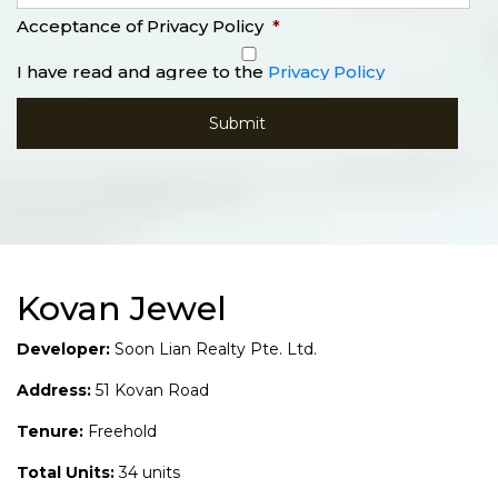
Acceptance of Privacy Policy
*
I have read and agree to the
Privacy Policy
Kovan Jewel
Developer:
Soon Lian Realty Pte. Ltd.
Address:
51 Kovan Road
Tenure:
Freehold
Total Units:
34 units