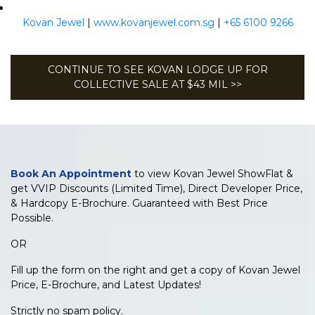
Kovan Jewel
|
www.kovanjewel.com.sg
|
+65 6100 9266
CONTINUE TO SEE KOVAN LODGE UP FOR
COLLECTIVE SALE AT $43 MIL >>
Book An Appointment
to view Kovan Jewel ShowFlat &
get VVIP Discounts (Limited Time), Direct Developer Price,
& Hardcopy E-Brochure. Guaranteed with Best Price
Possible.
OR
Fill up the form on the right and get a copy of Kovan Jewel
Price, E-Brochure, and Latest Updates!
Strictly no spam policy.