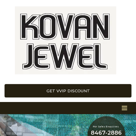
GET VVIP DISCOUNT
For Sales Enquiries
8467-2886