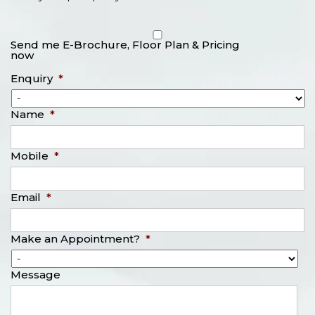
Send me E-Brochure, Floor Plan & Pricing
now
Enquiry
*
Name
*
Mobile
*
Email
*
Make an Appointment?
*
Message