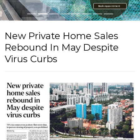
Book Appointment
New Private Home Sales
Rebound In May Despite
Virus Curbs