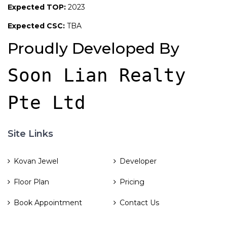
Expected TOP:
2023
Expected CSC:
TBA
Proudly Developed By
Soon Lian Realty 
Pte Ltd
Site Links
Kovan Jewel
Developer
Floor Plan
Pricing
Book Appointment
Contact Us