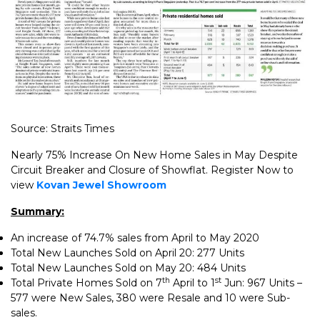
Source: Straits Times
Nearly 75% Increase On New Home Sales in May Despite
Circuit Breaker and Closure of Showflat. Register Now to
view
Kovan Jewel Showroom
Summary:
An increase of 74.7% sales from April to May 2020
Total New Launches Sold on April 20: 277 Units
Total New Launches Sold on May 20: 484 Units
th
st
Total Private Homes Sold on 7
April to 1
Jun: 967 Units –
577 were New Sales, 380 were Resale and 10 were Sub-
sales.