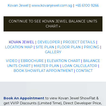
Kovan Jewel
|
www.kovanjewel.com.sg
|
+65 6100 9266
CONTINUE TO SEE KOVAN JEWEL BALANCE UNITS
CHART »
KOVAN JEWEL
|
DEVELOPER
|
PROJECT DETAILS
|
LOCATION MAP
|
SITE PLAN
|
FLOOR PLAN
|
PRICING
|
GALLERY
VIDEO
|
EBROCHURE
|
ELEVATION CHART
|
BALANCE
UNITS CHART
|
MASTER PLAN
|
LOAN CALCULATOR
|
BOOK SHOWFLAT APPOINTMENT
|
CONTACT
Book An Appointment
to view Kovan Jewel ShowFlat &
get VVIP Discounts (Limited Time), Direct Developer Price,