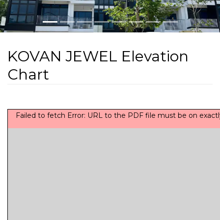
KOVAN JEWEL Elevation
Chart
Failed to fetch Error: URL to the PDF file must be on exa