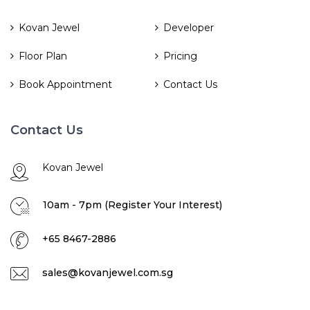
Kovan Jewel
Developer
Floor Plan
Pricing
Book Appointment
Contact Us
Contact Us
Kovan Jewel
10am - 7pm (Register Your Interest)
+65 8467-2886
sales@kovanjewel.com.sg