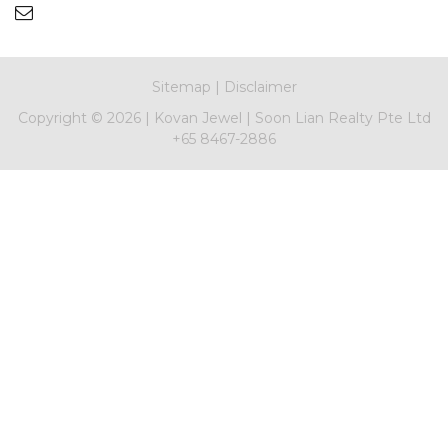
Sitemap
|
Disclaimer
Copyright ©
2026 |
Kovan Jewel
|
Soon Lian Realty Pte Ltd
+65 8467-2886