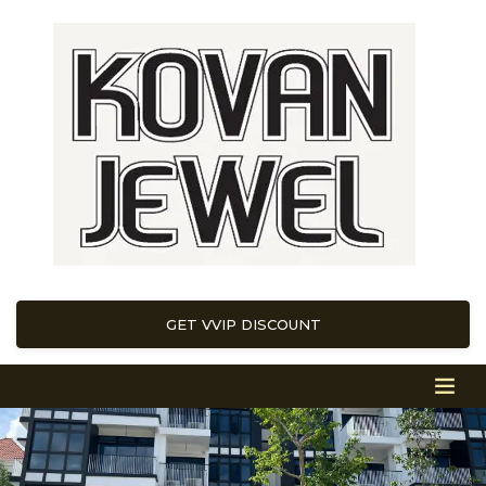
GET VVIP DISCOUNT