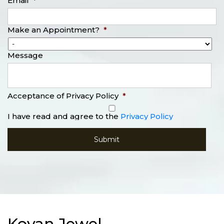
Email
*
Make an Appointment?
*
Message
Acceptance of Privacy Policy
*
I have read and agree to the
Privacy Policy
Kovan Jewel