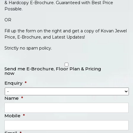
& Hardcopy E-Brochure. Guaranteed with Best Price
Possible.
OR
Fill up the form on the right and get a copy of Kovan Jewel
Price, E-Brochure, and Latest Updates!
Strictly no spam policy.
Send me E-Brochure, Floor Plan & Pricing
now
Enquiry
*
Name
*
Mobile
*