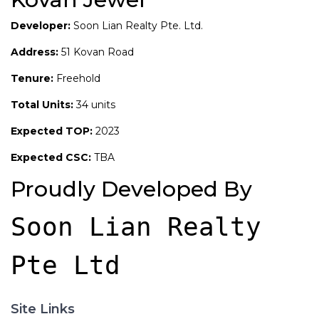
Developer:
Soon Lian Realty Pte. Ltd.
Address:
51 Kovan Road
Tenure:
Freehold
Total Units:
34 units
Expected TOP:
2023
Expected CSC:
TBA
Proudly Developed By
Soon Lian Realty 
Pte Ltd
Site Links