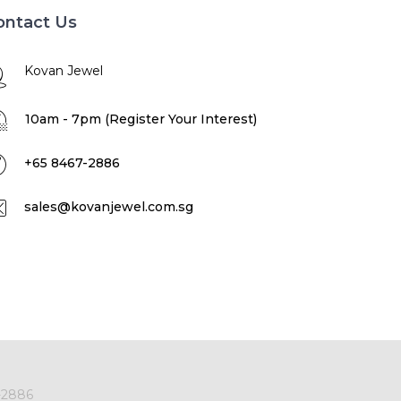
ontact Us
Kovan Jewel
10am - 7pm (Register Your Interest)
+65 8467-2886
sales@kovanjewel.com.sg
-2886