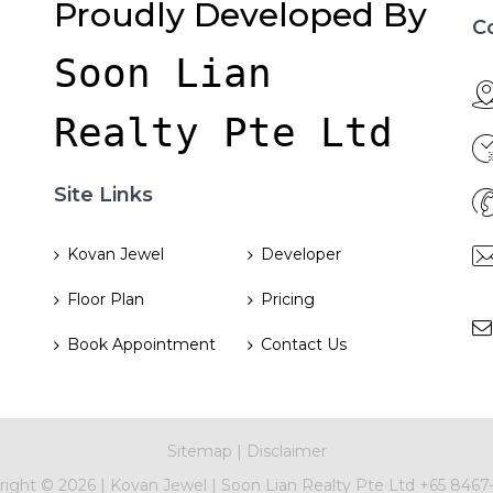
Proudly Developed By
C
Soon Lian 
Realty Pte Ltd
Site Links
Kovan Jewel
Developer
Floor Plan
Pricing
Book Appointment
Contact Us
Sitemap
|
Disclaimer
right ©
2026 |
Kovan Jewel
|
Soon Lian Realty Pte Ltd
+65 8467