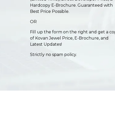
Hardcopy E-Brochure. Guaranteed with
Best Price Possible.
OR
Fill up the form on the right and get a c
of Kovan Jewel Price, E-Brochure, and
Latest Updates!
Strictly no spam policy.