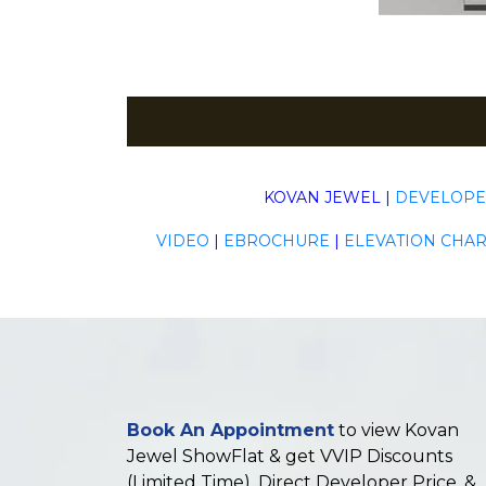
KOVAN JEWEL
|
DEVELOP
VIDEO
|
EBROCHURE
|
ELEVATION CHAR
Book An Appointment
to view Kovan
Jewel ShowFlat & get VVIP Discounts
(Limited Time), Direct Developer Price, &