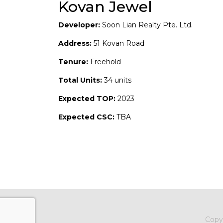
Kovan Jewel
Developer:
Soon Lian Realty Pte. Ltd.
Address:
51 Kovan Road
Tenure:
Freehold
Total Units:
34 units
Expected TOP:
2023
Expected CSC:
TBA
Copy