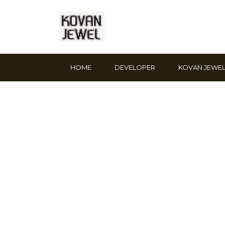
HOME
DEVELOPER
KOVAN JEWE