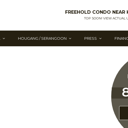
FREEHOLD CONDO NEAR 
TOP SOON! VIEW ACTUAL U
L
HOUGANG / SERANGOON
PRESS
FINAN