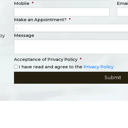
Mobile
*
Emai
Make an Appointment?
*
-
Message
opy
Acceptance of Privacy Policy
*
I have read and agree to the
Privacy Policy