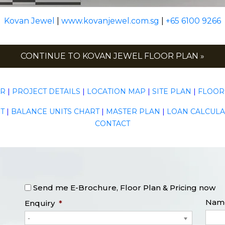
Kovan Jewel
|
www.kovanjewel.com.sg
|
+65 6100 9266
CONTINUE TO KOVAN JEWEL FLOOR PLAN »
ER
|
PROJECT DETAILS
|
LOCATION MAP
|
SITE PLAN
|
FLOOR
T
|
BALANCE UNITS CHART
|
MASTER PLAN
|
LOAN CALCUL
CONTACT
Send me E-Brochure, Floor Plan & Pricing now
Nam
Enquiry
*
-