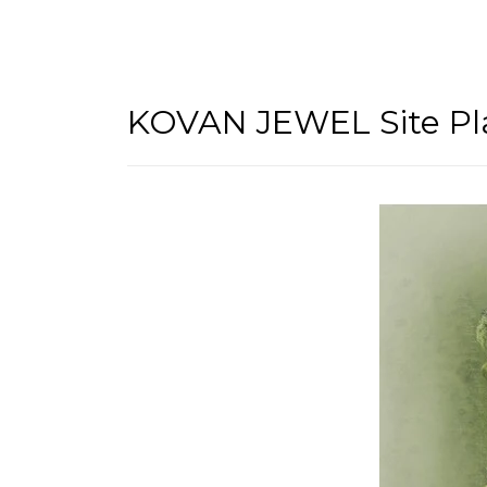
KOVAN JEWEL Site Pl