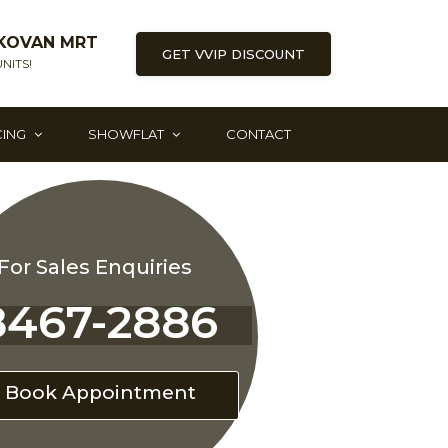
KOVAN MRT
GET VVIP DISCOUNT
NITS!
CING
SHOWFLAT
CONTACT
For Sales Enquiries
8467-2886
Book Appointment