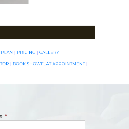
 PLAN
|
PRICING
|
GALLERY
ATOR
|
BOOK SHOWFLAT APPOINTMENT
|
e
*