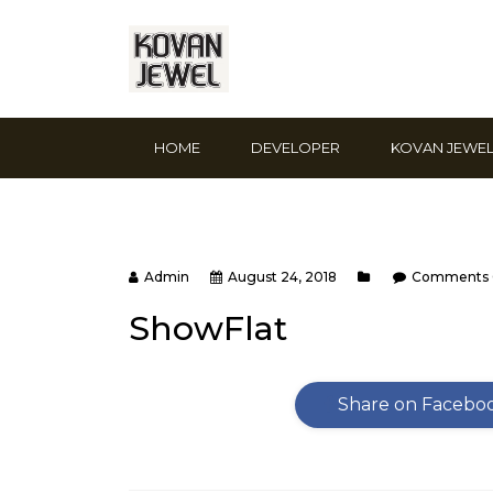
HOME
DEVELOPER
KOVAN JEWE
Admin
August 24, 2018
Comments 
ShowFlat
Share on Facebo