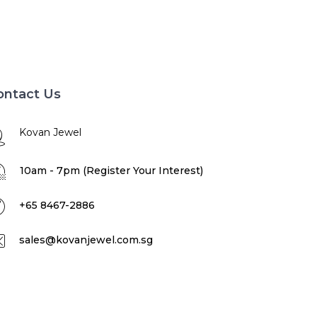
ontact Us
Kovan Jewel
10am - 7pm (Register Your Interest)
+65 8467-2886
sales@kovanjewel.com.sg