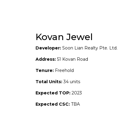
Kovan Jewel
Developer:
Soon Lian Realty Pte. Ltd.
Address:
51 Kovan Road
Tenure:
Freehold
Total Units:
34 units
Expected TOP:
2023
Expected CSC:
TBA