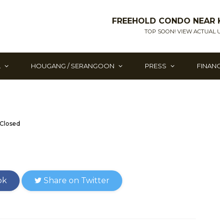
FREEHOLD CONDO NEAR 
TOP SOON! VIEW ACTUAL U
L
HOUGANG / SERANGOON
PRESS
FINAN
Closed
ok
Share on Twitter