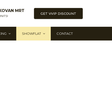
KOVAN MRT
GET VVIP DISCOUNT
NITS!
CING
SHOWFLAT
CONTACT