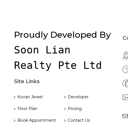
Proudly Developed By
C
Soon Lian 
Realty Pte Ltd
Site Links
Kovan Jewel
Developer
Floor Plan
Pricing
Book Appointment
Contact Us